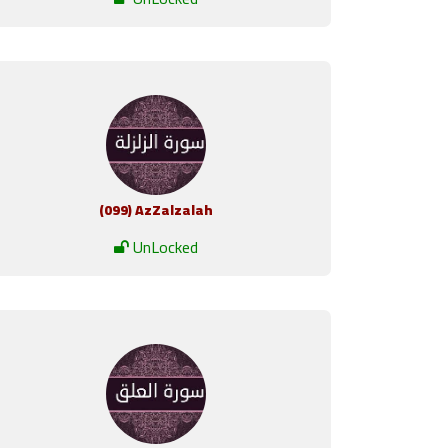
(099) AzZalzalah
UnLocked