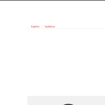
Eaalim
Syllabus