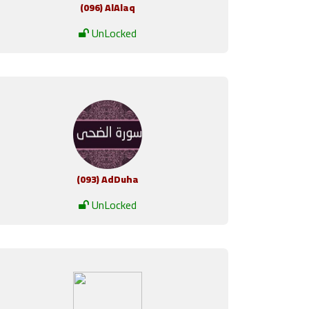
(096) AlAlaq
UnLocked
(093) AdDuha
UnLocked