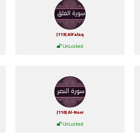
(113) AlFalaq
UnLocked
(110) Al-Nasr
UnLocked