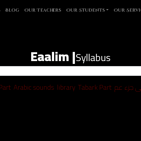
s
Blog
Our Teachers
Our Students
Our Servi
Eaalim |
Syllabus
art
Arabic sounds
library
Tabark Part
تدربيات م