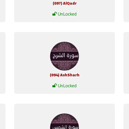
(097) AlQadr
UnLocked
(094) AshSharh
UnLocked