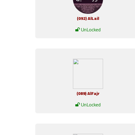
(092) AlLail
UnLocked
(089) AlFajr
UnLocked