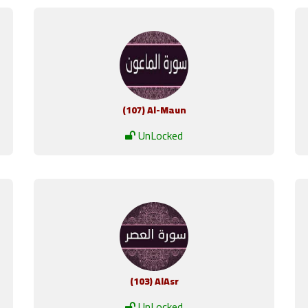
(107) Al-Maun
UnLocked
(103) AlAsr
UnLocked