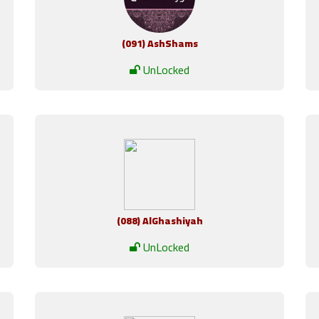
(091) AshShams
UnLocked
(088) AlGhashiyah
UnLocked