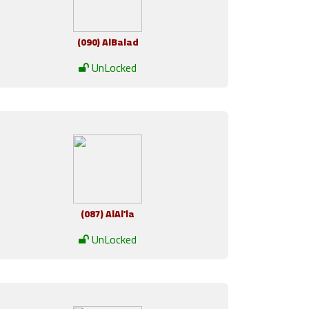
(090) AlBalad
UnLocked
(087) AlAl'la
UnLocked