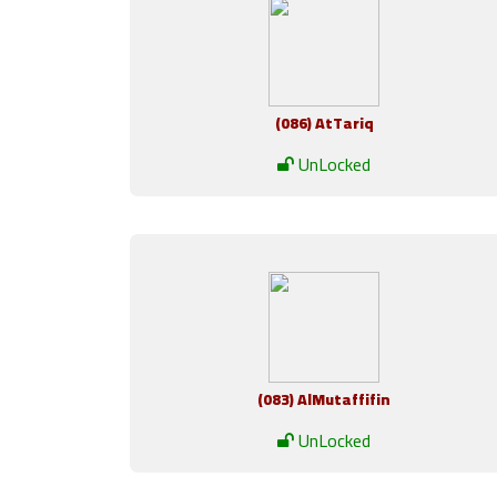
(086) AtTariq
UnLocked
(083) AlMutaffifin
UnLocked