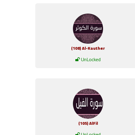
(108) Al-Kauther
UnLocked
(105) AlFil
UnLocked