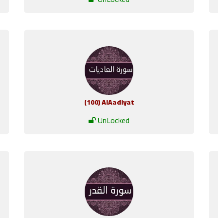
(100) AlAadiyat
UnLocked