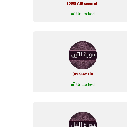
(098) AlBayyinah
UnLocked
(095) AtTin
UnLocked