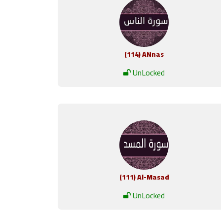
(114) ANnas
UnLocked
(111) Al-Masad
UnLocked