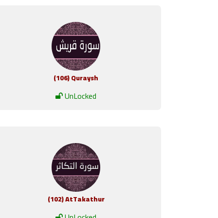
(106) Quraysh
UnLocked
(102) AtTakathur
UnLocked