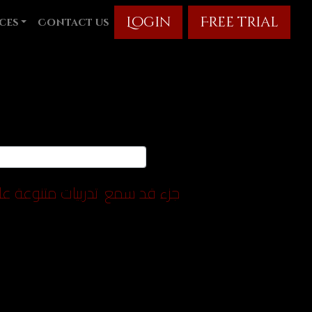
Login
Free trial
ces
Contact us
تنوعة على جزء عم
جزء قد سمع