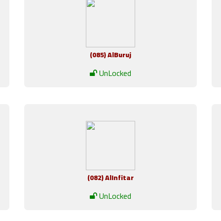
(085) AlBuruj
UnLocked
(082) AlInfitar
UnLocked