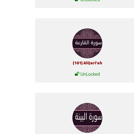
(101) AlQari'ah
UnLocked