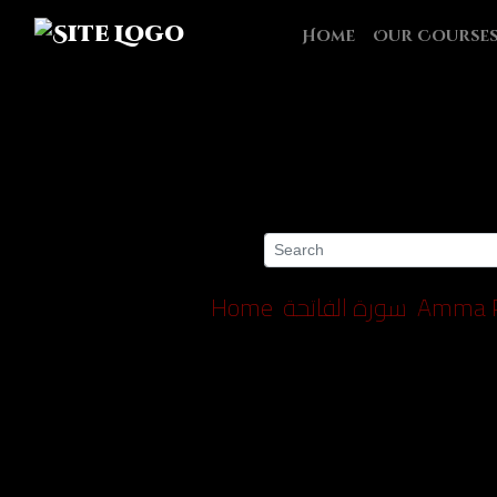
Home
Our Course
Home
سورة الفاتحة
Amma P