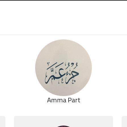
Amma Part