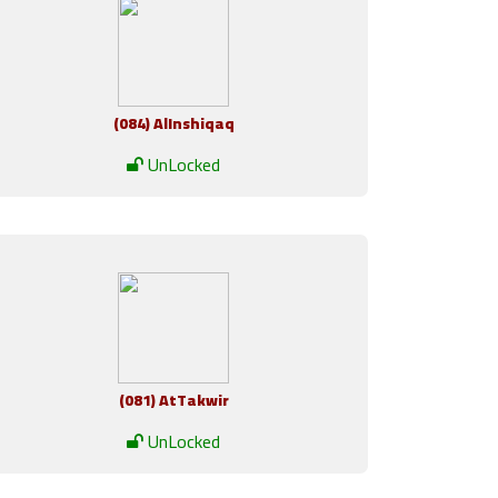
(084) AlInshiqaq
UnLocked
(081) AtTakwir
UnLocked