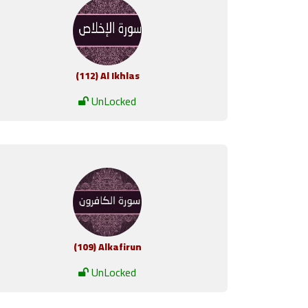
(112) Al Ikhlas
UnLocked
(109) Alkafirun
UnLocked